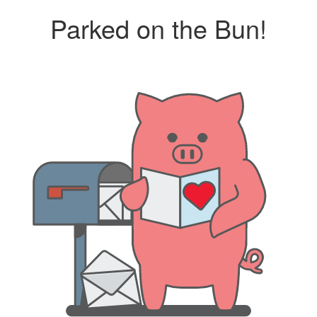
Parked on the Bun!