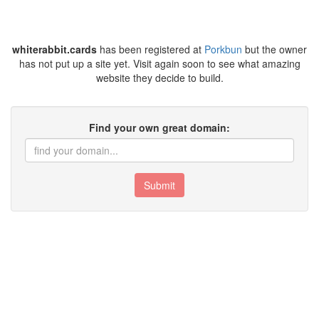
whiterabbit.cards
has been registered at
Porkbun
but the owner
has not put up a site yet. Visit again soon to see what amazing
website they decide to build.
Find your own great domain:
Submit